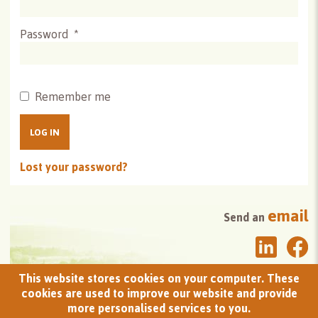
Password
*
Remember me
LOG IN
Lost your password?
email
Send an
This website stores cookies on your computer. These
newsletter
Sign up to the
cookies are used to improve our website and provide
more personalised services to you.
donation
Make a