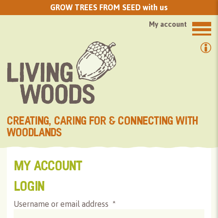
GROW TREES FROM SEED with us
My account
CREATING, CARING FOR & CONNECTING WITH
WOODLANDS
MY ACCOUNT
LOGIN
Username or email address
*