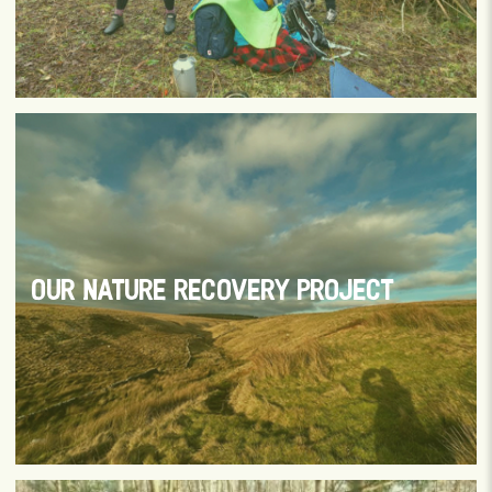
OUR NATURE RECOVERY PROJECT