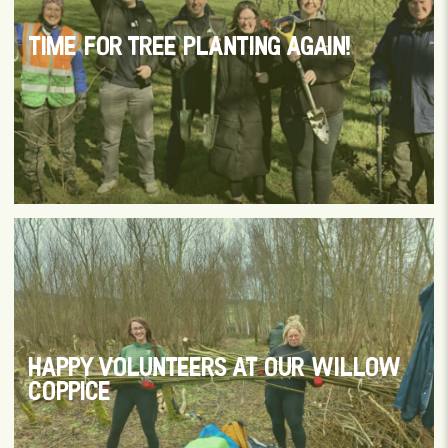
TIME FOR TREE PLANTING AGAIN!
HAPPY VOLUNTEERS AT OUR WILLOW
COPPICE