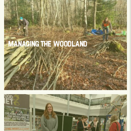
MANAGING THE WOODLAND