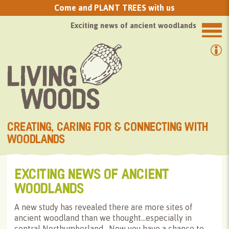
Come and PLANT TREES with us
Exciting news of ancient woodlands
CREATING, CARING FOR & CONNECTING WITH
WOODLANDS
EXCITING NEWS OF ANCIENT
WOODLANDS
A new study has revealed there are more sites of
ancient woodland than we thought…especially in
central Northumberland. Now you have a chance to