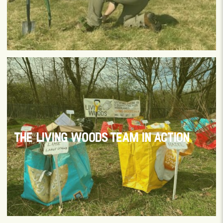
THE LIVING WOODS TEAM IN ACTION