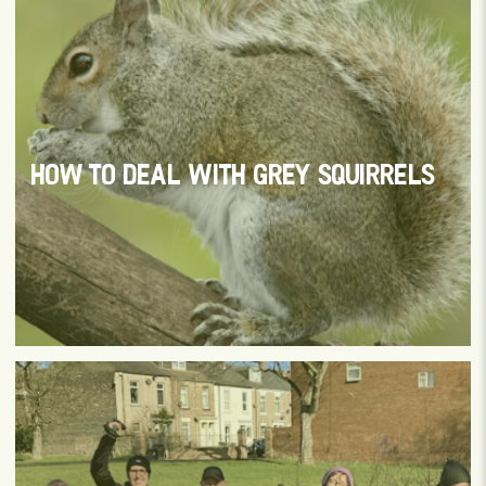
HOW TO DEAL WITH GREY SQUIRRELS