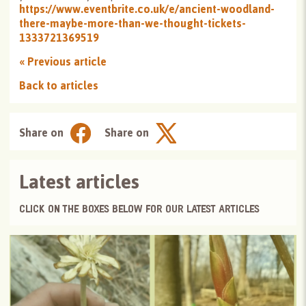
https://www.eventbrite.co.uk/e/ancient-woodland-
there-maybe-more-than-we-thought-tickets-
1333721369519
«
Previous article
Back to articles
Share on
Share on
Latest articles
CLICK ON THE BOXES BELOW FOR OUR LATEST ARTICLES