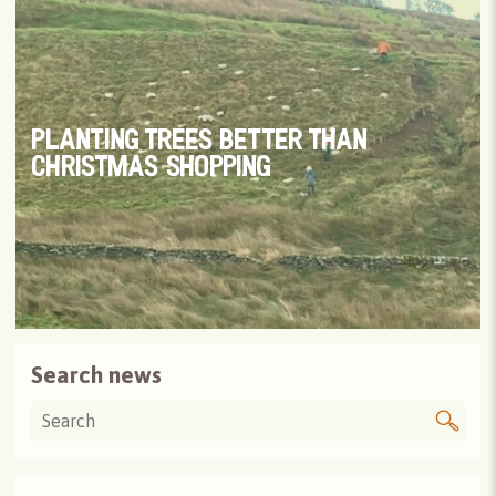
PLANTING TREES BETTER THAN
CHRISTMAS SHOPPING
Search news