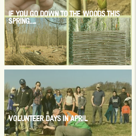
IF YOU GO DOWN TO THE WOODS THIS
SPRING…..
VOLUNTEER DAYS IN APRIL