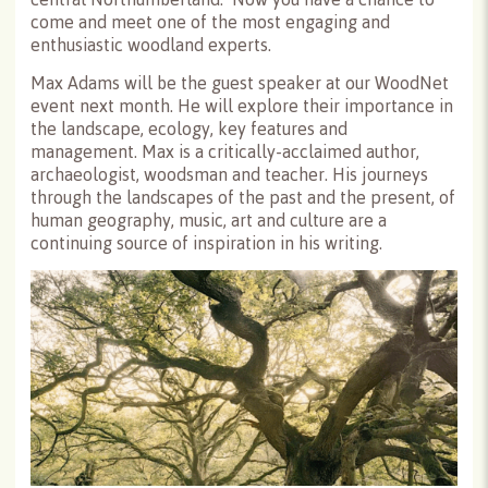
come and meet one of the most engaging and
enthusiastic woodland experts.
Max Adams will be the guest speaker at our WoodNet
event next month. He will explore their importance in
the landscape, ecology, key features and
management. Max is a critically-acclaimed author,
archaeologist, woodsman and teacher. His journeys
through the landscapes of the past and the present, of
human geography, music, art and culture are a
continuing source of inspiration in his writing.