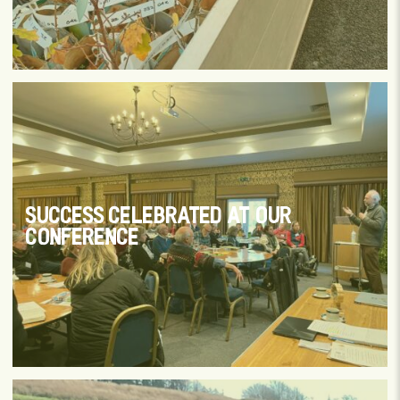
SUCCESS CELEBRATED AT OUR
CONFERENCE