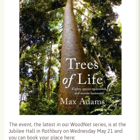
The event, the latest in our WoodNet series, is at the
Jubilee Hall in Rothbury on Wednesday May 21 and
you can book your place here: