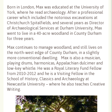
Born in London, Max was educated at the University of
York, where he read archaeology. After a professional
career which included the notorious excavations at
Christchurch Spitalfields, and several years as Director
of Archaeological Services at Durham University, Max
went to live in a 40-acre woodland in County Durham
for three years.
Max continues to manage woodland, and still lives on
the north-west edge of County Durham, in a slightly
more conventional dwelling. Max is also a musician,
playing drums, harmonicas, Appalachian dulcimer and
low-key whistle. He was a Royal Literary Fund Fellow
from 2010-2012 and he is a Visiting Fellow in the
School of History, Classics and Archaeology at
Newcastle University – where he also teaches Creative
Writing.