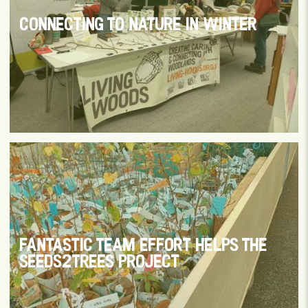
CONNECTING TO NATURE IN WINTER
FANTASTIC TEAM EFFORT HELPS THE
SEEDS2TREES PROJECT