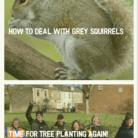
HOW TO DEAL WITH GREY SQUIRRELS
TIME FOR TREE PLANTING AGAIN!