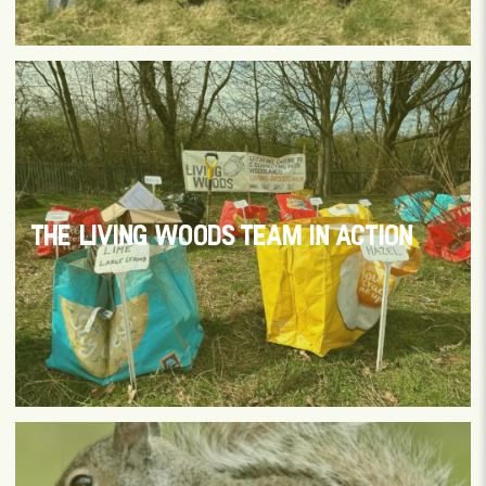
THE LIVING WOODS TEAM IN ACTION