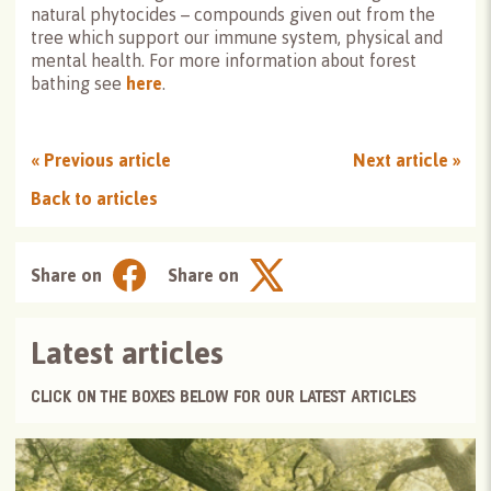
natural phytocides – compounds given out from the
tree which support our immune system, physical and
mental health. For more information about forest
bathing see
here
.
«
Previous article
Next article
»
Back to articles
Share on
Share on
Latest articles
CLICK ON THE BOXES BELOW FOR OUR LATEST ARTICLES