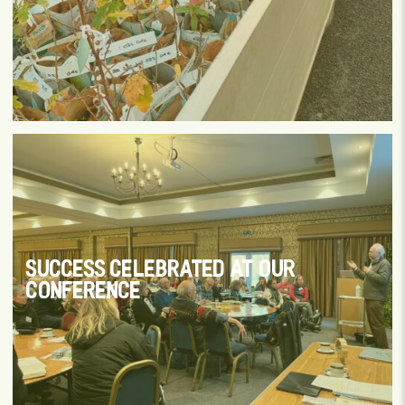
SUCCESS CELEBRATED AT OUR
CONFERENCE