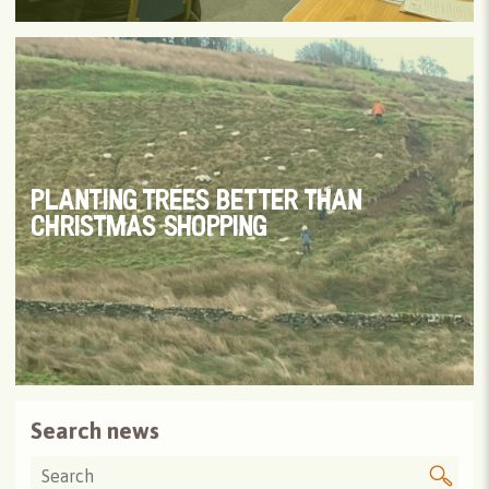
PLANTING TREES BETTER THAN
CHRISTMAS SHOPPING
Search news