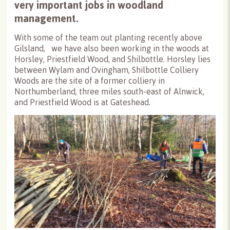
very important jobs in woodland
management.
With some of the team out planting recently above
Gilsland, we have also been working in the woods at
Horsley, Priestfield Wood, and Shilbottle. Horsley lies
between Wylam and Ovingham, Shilbottle Colliery
Woods are the site of a former colliery in
Northumberland, three miles south-east of Alnwick,
and Priestfield Wood is at Gateshead.