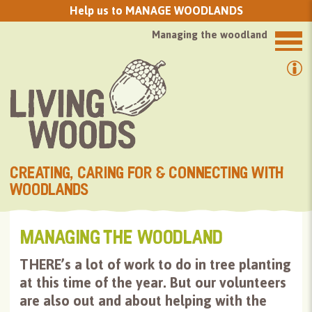
GROW TREES FROM SEED with us
Managing the woodland
CREATING, CARING FOR & CONNECTING WITH
WOODLANDS
MANAGING THE WOODLAND
THERE’s a lot of work to do in tree planting
at this time of the year. But our volunteers
are also out and about helping with the