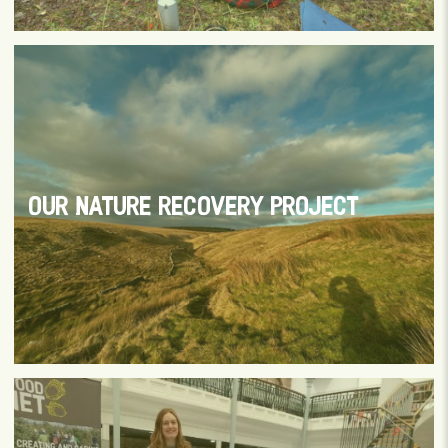
OUR NATURE RECOVERY PROJECT