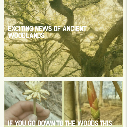
EXCITING NEWS OF ANCIENT
WOODLANDS
IF YOU GO DOWN TO THE WOODS THIS