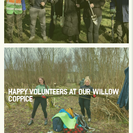
HAPPY VOLUNTEERS AT OUR WILLOW
COPPICE