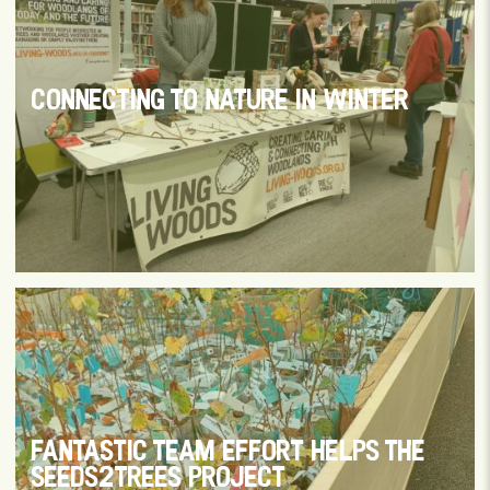
CONNECTING TO NATURE IN WINTER
FANTASTIC TEAM EFFORT HELPS THE
SEEDS2TREES PROJECT