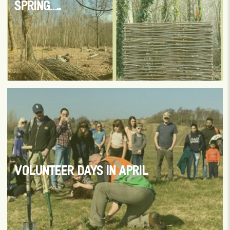
SPRING…..
VOLUNTEER DAYS IN APRIL