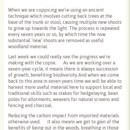
When we are coppicing we’re using an ancient
technique which involves cutting back trees at the
base of the trunk or stool, causing multiple new shoots
to grow up towards the light. The process is repeated
every seven years or so, by which time the now
substantial ‘new’ shoots are removed as useful
woodland material.
Last week we could really see the progress we’re
making with the copse. As we are working over a
seven-year cycle, it means there is always succession
of growth, benefiting biodiversity And when we come
back to this area in seven years time we will be able to
harvest more useful material here to support local and
traditional skills such as stakes for hedgelaying, bean
poles for allotments, weavers for natural screens and
fencing and charcoal.
Reducing the carbon impact from imported materials
otherwise used. It also means we get to gain of the
benefits of being out in the woods, breathing in those